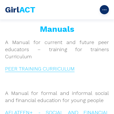
Girl
ACT
Manuals
A Manual for current and future peer
educators – training for trainers
Curriculum
PEER TRAINING CURRICULUM
A Manual for formal and informal social
and financial education for young people
AFLATEEN+ - SOCIAL AND FINANCIAL