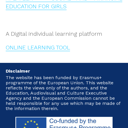
EDUCATION FOR GIRLS
A Digital individual learning platform
ONLINE LEARNING TOOL
Disclaimer
The website has been funded by Erasmus+
programme of the European Union. This website
reflects the views only of the authors, and the
Education, Audiovisual and Culture Executive
Agency and the European Commission cannot be
held responsible for any use which may be made of
the information therein.