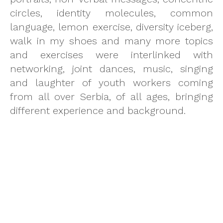
circles, identity molecules, common
language, lemon exercise, diversity iceberg,
walk in my shoes and many more topics
and exercises were interlinked with
networking, joint dances, music, singing
and laughter of youth workers coming
from all over Serbia, of all ages, bringing
different experience and background.