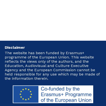
Disclaimer
The website has been funded by Erasmus+
programme of the European Union. This website
reflects the views only of the authors, and the
Education, Audiovisual and Culture Executive
Agency and the European Commission cannot be
held responsible for any use which may be made of
the information therein.