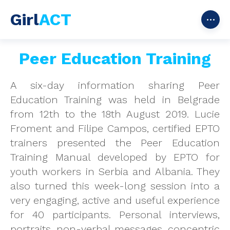
Girl
ACT
Peer Education Training
A six-day information sharing Peer
Education Training was held in Belgrade
from 12th to the 18th August 2019. Lucie
Froment and Filipe Campos, certified EPTO
trainers presented the Peer Education
Training Manual developed by EPTO for
youth workers in Serbia and Albania. They
also turned this week-long session into a
very engaging, active and useful experience
for 40 participants. Personal interviews,
portraits, non-verbal messages, concentric